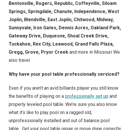
Bentonville, Rogers, Republic, Coffeyville, Siloam
Springs, Springdale, Chanute, Independence, West
Joplin, Blendville, East Joplin, Chitwood, Midway,
Sunnyvale, Iron Gates, Dennis Acres, Oakland Park,
Gateway Drive, Duquesne, Shoal Creek Drive,
Tuckahoe, Rex City, Leawood, Grand Falls Plaza,
Gregg, Grove, Pryor Creek
and more in Missouri We
also travel.
Why have your pool table professionally serviced?
Even if you aren’t an avid billiards player you still know
the benefits of playing on a
professionally set up
and
properly leveled pool table. We’re sure you also know
what it’s like to play pool on a ragged old,
unprofessionally installed and out of balance pool
table. Get your pool table repair or move done correctly