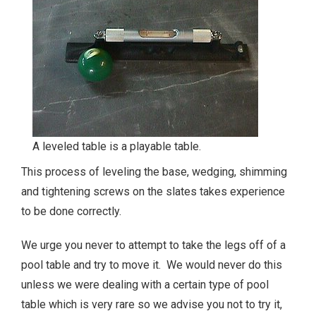
A leveled table is a playable table.
This process of leveling the base, wedging, shimming
and tightening screws on the slates takes experience
to be done correctly.
We urge you never to attempt to take the legs off of a
pool table and try to move it. We would never do this
unless we were dealing with a certain type of pool
table which is very rare so we advise you not to try it,