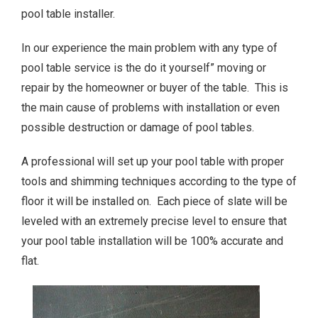
pool table installer.
In our experience the main problem with any type of
pool table service is the do it yourself” moving or
repair by the homeowner or buyer of the table. This is
the main cause of problems with installation or even
possible destruction or damage of pool tables.
A professional will set up your pool table with proper
tools and shimming techniques according to the type of
floor it will be installed on. Each piece of slate will be
leveled with an extremely precise level to ensure that
your pool table installation will be 100% accurate and
flat.