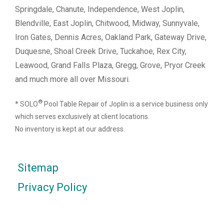
Springdale, Chanute, Independence, West Joplin,
Blendville, East Joplin, Chitwood, Midway, Sunnyvale,
Iron Gates, Dennis Acres, Oakland Park, Gateway Drive,
Duquesne, Shoal Creek Drive, Tuckahoe, Rex City,
Leawood, Grand Falls Plaza, Gregg, Grove, Pryor Creek
and much more all over Missouri.
®
* SOLO
Pool Table Repair of Joplin is a service business only
which serves exclusively at client locations.
No inventory is kept at our address.
Sitemap
Privacy Policy