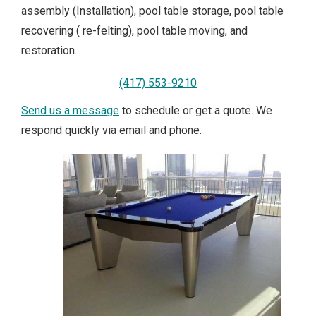
assembly (Installation), pool table storage, pool table
recovering ( re-felting), pool table moving, and
restoration.
(417) 553-9210
Send us a message
to schedule or get a quote. We
respond quickly via email and phone.