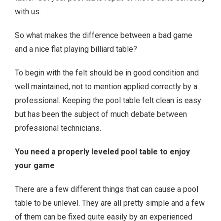
with us.
So what makes the difference between a bad game
and a nice flat playing billiard table?
To begin with the felt should be in good condition and
well maintained, not to mention applied correctly by a
professional. Keeping the pool table felt clean is easy
but has been the subject of much debate between
professional technicians.
You need a properly leveled pool table to enjoy
your game
There are a few different things that can cause a pool
table to be unlevel. They are all pretty simple and a few
of them can be fixed quite easily by an experienced