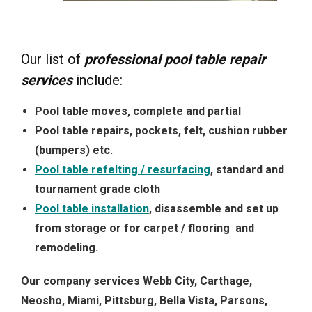
Our list of
professional pool table repair
services
include:
Pool table moves, complete and partial
Pool table repairs, pockets, felt, cushion rubber
(bumpers) etc.
Pool table refelting / resurfacing
, standard and
tournament grade cloth
Pool table installation
, disassemble and set up
from storage or for carpet / flooring and
remodeling.
Our company services Webb City, Carthage,
Neosho, Miami, Pittsburg, Bella Vista, Parsons,