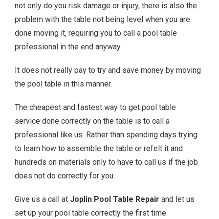
not only do you risk damage or injury, there is also the
problem with the table not being level when you are
done moving it, requiring you to call a pool table
professional in the end anyway.
It does not really pay to try and save money by moving
the pool table in this manner.
The cheapest and fastest way to get pool table
service done correctly on the table is to call a
professional like us. Rather than spending days trying
to learn how to assemble the table or refelt it and
hundreds on materials only to have to call us if the job
does not do correctly for you.
Give us a call at
Joplin Pool Table Repair
and let us
set up your pool table correctly the first time.