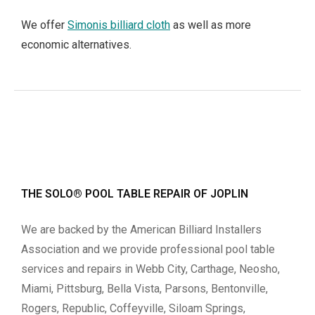
We offer
Simonis billiard cloth
as well as more
economic alternatives.
THE SOLO® POOL TABLE REPAIR OF JOPLIN
We are backed by the American Billiard Installers
Association and we provide professional pool table
services and repairs in Webb City, Carthage, Neosho,
Miami, Pittsburg, Bella Vista, Parsons, Bentonville,
Rogers, Republic, Coffeyville, Siloam Springs,