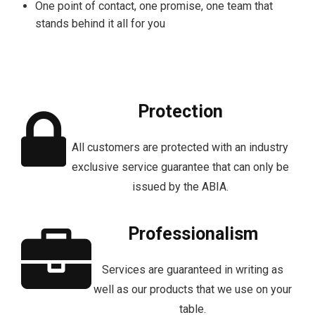
One point of contact, one promise, one team that
stands behind it all for you
Protection
All customers are protected with an industry
exclusive service guarantee that can only be
issued by the ABIA.
Professionalism
Services are guaranteed in writing as
well as our products that we use on your
table.