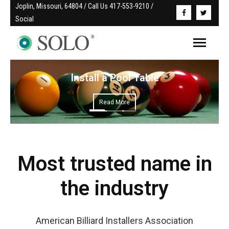
Joplin, Missouri, 64804 / Call Us 417-553-9210 / 
Social
Install a Pool Table
Read More
Most trusted name in
the industry
American Billiard Installers Association