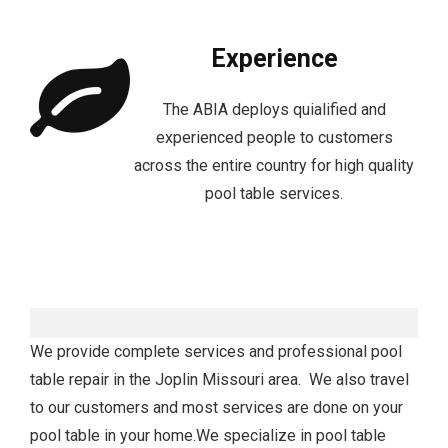
Experience
The ABIA deploys quialified and
experienced people to customers
across the entire country for high quality
pool table services.
We provide complete services and professional pool
table repair in the Joplin Missouri area. We also travel
to our customers and most services are done on your
pool table in your home.We specialize in pool table