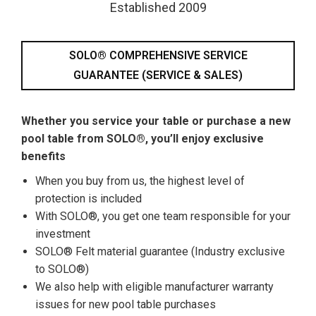
Established 2009
SOLO® COMPREHENSIVE SERVICE
GUARANTEE (SERVICE & SALES)
Whether you service your table or purchase a new
pool table from SOLO®, you’ll enjoy exclusive
benefits
When you buy from us, the highest level of
protection is included
With SOLO®, you get one team responsible for your
investment
SOLO® Felt material guarantee (Industry exclusive
to SOLO®)
We also help with eligible manufacturer warranty
issues for new pool table purchases